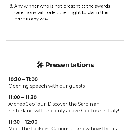
Any winner who is not present at the awards
ceremony will forfeit their right to claim their
prize in any way.
🎤
Presentations
10:30 – 11:00
Opening speech with our guests.
11:00 – 11:30
ArcheoGeoTour. Discover the Sardinian
hinterland with the only active GeoTour in Italy!
11:30 – 12:00
Meet the Lackeys. Curious to know how things