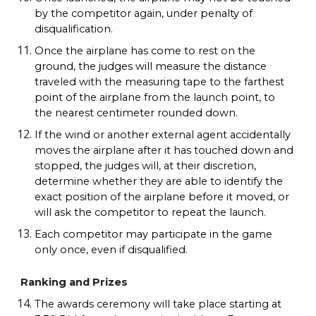
by the competitor again, under penalty of
disqualification.
Once the airplane has come to rest on the
ground, the judges will measure the distance
traveled with the measuring tape to the farthest
point of the airplane from the launch point, to
the nearest centimeter rounded down.
If the wind or another external agent accidentally
moves the airplane after it has touched down and
stopped, the judges will, at their discretion,
determine whether they are able to identify the
exact position of the airplane before it moved, or
will ask the competitor to repeat the launch.
Each competitor may participate in the game
only once, even if disqualified.
Ranking and Prizes
The awards ceremony will take place starting at