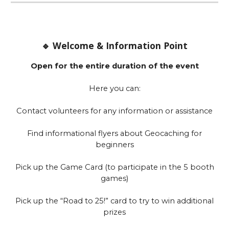
🔹 Welcome & Information Point
Open for the entire duration of the event
Here you can:
Contact volunteers for any information or assistance
Find informational flyers about Geocaching for
beginners
Pick up the Game Card (to participate in the 5 booth
games)
Pick up the “Road to 25!” card to try to win additional
prizes