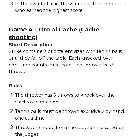
In the event of a tie, the winner will be the person
who earned the highest score.
Game 4 -
Tiro al Cache (Cache
shooting)
Short Description
Strike containers of different sizes with tennis balls
until they fall off the table. Each knocked-over
container counts for a score. The thrower has 5
throws.
Rules
The thrower has 5 throws to knock over the
stacks of containers.
Tennis balls must be thrown exclusively by hand,
one at a time
Throws are made from the position indicated by
the judges.