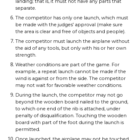
landing; that is, it must not have any parts that
separate.
The competitor has only one launch, which must
be made with the judges' approval (make sure
the area is clear and free of objects and people).
The competitor must launch the airplane without
the aid of any tools, but only with his or her own
strength.
Weather conditions are part of the game. For
example, a repeat launch cannot be made if the
wind is against or from the side. The competitor
may not wait for favorable weather conditions.
During the launch, the competitor may not go
beyond the wooden board nailed to the ground,
to which one end of the rib is attached, under
penalty of disqualification. Touching the wooden
board with part of the foot during the launch is
permitted.
Once launched, the airplane may not be touched