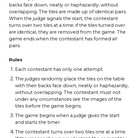
backs face down, neatly or haphazardly, without
overlapping. The tiles are made up of identical pairs.
When the judge signals the start, the contestant
turns over two tiles at a time; if the tiles turned over
are identical, they are removed from the game. The
game ends when the contestant has formed all
pairs.
Rules
Each contestant has only one attempt.
The judges randomly place the tiles on the table
with their backs face down, neatly or haphazardly,
without overlapping. The contestant must not
under any circumstances see the images of the
tiles before the game begins.
The game begins when a judge gives the start
and starts the timer.
The contestant turns over two tiles one at a time.