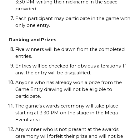
3:30 PM, writing their nickname in the space
provided.
Each participant may participate in the game with
only one entry.
Ranking and Prizes
Five winners will be drawn from the completed
entries.
Entries will be checked for obvious alterations. If
any, the entry will be disqualified.
Anyone who has already won a prize from the
Game Entry drawing will not be eligible to
participate.
The game's awards ceremony will take place
starting at 3:30 PM on the stage in the Mega-
Event area.
Any winner who is not present at the awards
ceremony will forfeit their prize and will not be