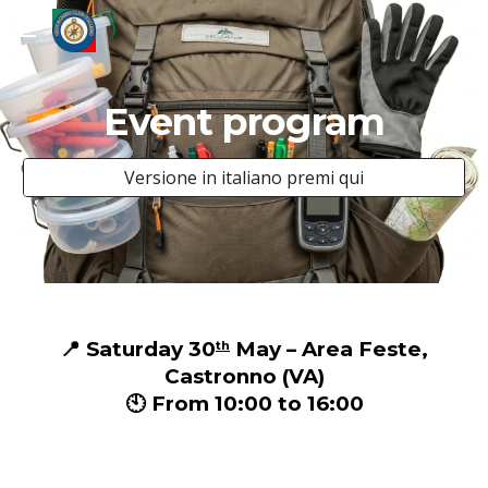
Skip to main content
Skip to navigation
Event program
Versione in italiano premi qui
📍 Saturday 30
May – Area Feste,
th
Castronno (VA)
🕙 From 10:00 to 16:00