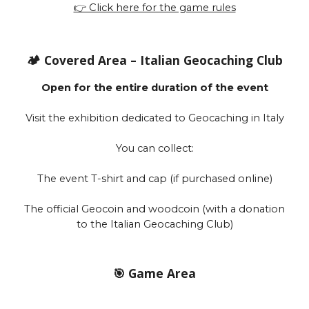
👉 Click here for the game rules
🏕️ Covered Area – Italian Geocaching Club
Open for the entire duration of the event
Visit the exhibition dedicated to Geocaching in Italy
You can collect:
The event T-shirt and cap (if purchased online)
The official Geocoin and woodcoin (with a donation
to the Italian Geocaching Club)
🎯 Game Area