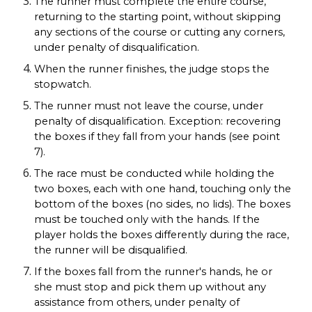
The runner must complete the entire course,
returning to the starting point, without skipping
any sections of the course or cutting any corners,
under penalty of disqualification.
When the runner finishes, the judge stops the
stopwatch.
The runner must not leave the course, under
penalty of disqualification. Exception: recovering
the boxes if they fall from your hands (see point
7).
The race must be conducted while holding the
two boxes, each with one hand, touching only the
bottom of the boxes (no sides, no lids). The boxes
must be touched only with the hands. If the
player holds the boxes differently during the race,
the runner will be disqualified.
If the boxes fall from the runner's hands, he or
she must stop and pick them up without any
assistance from others, under penalty of