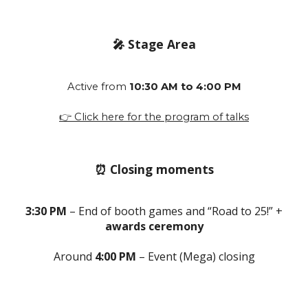
🎤 Stage Area
Active from
10:30 AM to 4:00 PM
👉 Click here for the program of talks
⏰ Closing moments
3:30 PM
– End of booth games and “Road to 25!” +
awards ceremony
Around
4:00 PM
– Event (Mega) closing