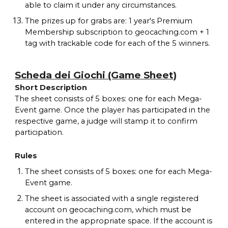
able to claim it under any circumstances.
The prizes up for grabs are: 1 year's Premium
Membership subscription to geocaching.com + 1
tag with trackable code for each of the 5 winners.
Scheda dei Giochi (Game Sheet)
Short Description
The sheet consists of 5 boxes: one for each Mega-
Event game. Once the player has participated in the
respective game, a judge will stamp it to confirm
participation.
Rules
The sheet consists of 5 boxes: one for each Mega-
Event game.
The sheet is associated with a single registered
account on geocaching.com, which must be
entered in the appropriate space. If the account is