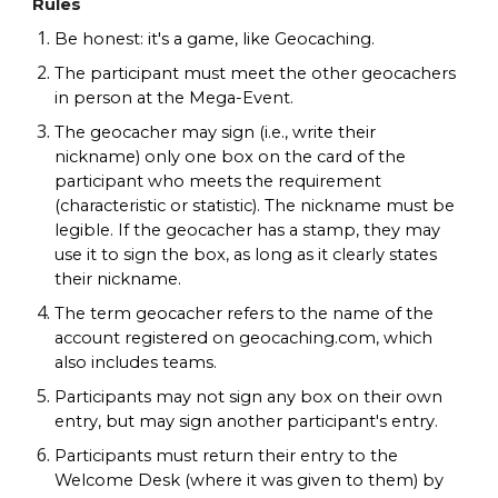
Rules
Be honest: it's a game, like Geocaching.
The participant must meet the other geocachers
in person at the Mega-Event.
The geocacher may sign (i.e., write their
nickname) only one box on the card of the
participant who meets the requirement
(characteristic or statistic). The nickname must be
legible. If the geocacher has a stamp, they may
use it to sign the box, as long as it clearly states
their nickname.
The term geocacher refers to the name of the
account registered on geocaching.com, which
also includes teams.
Participants may not sign any box on their own
entry, but may sign another participant's entry.
Participants must return their entry to the
Welcome Desk (where it was given to them) by