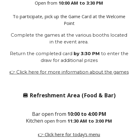
Open from
10:00 AM to 3:30 PM
To participate, pick up the Game Card at the Welcome
Point
Complete the games at the various booths located
in the event area.
Return the completed card
by 3:30 PM
to enter the
draw for additional prizes
👉 Click here for more information about the games
🍔 Refreshment Area (Food & Bar)
Bar open
from
10:00 to 4:00 PM
Kitchen
open
from
11:30 AM to 3:00 PM
👉 Click here for today’s menu