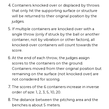
Containers knocked over or displaced by throws
that only hit the supporting surface or structure
will be returned to their original position by the
judges.
If multiple containers are knocked over with a
single throw (only if struck by the ball or another
container, not by vibration or other factors), all
knocked-over containers will count towards the
score.
At the end of each throw, the judges assign
scores to the containers on the ground.
Containers moved from their original position but
remaining on the surface (not knocked over) are
not considered for scoring.
The scores of the 6 containers increase in inverse
order of size: 1, 2, 3, 5, 10, 20.
The distance between the pitching area and the
benches is about 5 meters.