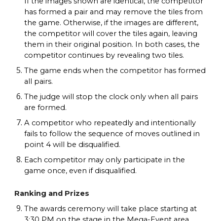
If the images shown are identical, the competitor
has formed a pair and may remove the tiles from
the game. Otherwise, if the images are different,
the competitor will cover the tiles again, leaving
them in their original position. In both cases, the
competitor continues by revealing two tiles.
The game ends when the competitor has formed
all pairs.
The judge will stop the clock only when all pairs
are formed.
A competitor who repeatedly and intentionally
fails to follow the sequence of moves outlined in
point 4 will be disqualified.
Each competitor may only participate in the
game once, even if disqualified.
Ranking and Prizes
The awards ceremony will take place starting at
3:30 PM on the stage in the Mega-Event area.