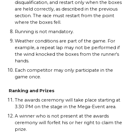
disqualification, and restart only when the boxes
are held correctly, as described in the previous
section. The race must restart from the point
where the boxes fell.
Running is not mandatory.
Weather conditions are part of the game. For
example, a repeat lap may not be performed if
the wind knocked the boxes from the runner's
hands.
Each competitor may only participate in the
game once.
Ranking and Prizes
The awards ceremony will take place starting at
3:30 PM on the stage in the Mega-Event area.
A winner who is not present at the awards
ceremony will forfeit his or her right to claim the
prize.