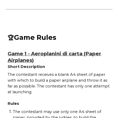
Game Rules
🏆
Game 1 - Aeroplanini di carta (Paper
Airplanes)
Short Description
The contestant receives a blank A4 sheet of paper
with which to build a paper airplane and throw it as
far as possible. The contestant has only one attempt
at launching.
Rules
The contestant may use only one A4 sheet of
paper, provided by the judges, to build the