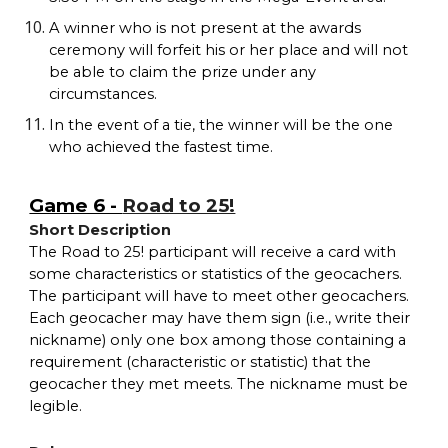
A winner who is not present at the awards
ceremony will forfeit his or her place and will not
be able to claim the prize under any
circumstances.
In the event of a tie, the winner will be the one
who achieved the fastest time.
Game 6 -
Road to 25!
Short Description
The Road to 25! participant will receive a card with
some characteristics or statistics of the geocachers.
The participant will have to meet other geocachers.
Each geocacher may have them sign (i.e., write their
nickname) only one box among those containing a
requirement (characteristic or statistic) that the
geocacher they met meets. The nickname must be
legible.