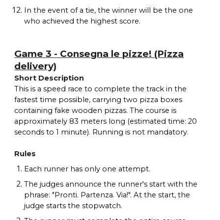
In the event of a tie, the winner will be the one
who achieved the highest score.
Game 3 - Consegna le pizze! (Pizza
delivery)
Short Description
This is a speed race to complete the track in the
fastest time possible, carrying two pizza boxes
containing fake wooden pizzas. The course is
approximately 83 meters long (estimated time: 20
seconds to 1 minute). Running is not mandatory.
Rules
Each runner has only one attempt.
The judges announce the runner's start with the
phrase: "Pronti. Partenza. Via!". At the start, the
judge starts the stopwatch.