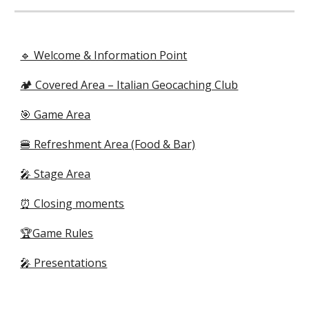
🔹 Welcome & Information Point
🏕️ Covered Area – Italian Geocaching Club
🎯 Game Area
🍔 Refreshment Area (Food & Bar)
🎤 Stage Area
⏰ Closing moments
🏆Game Rules
🎤 Presentations