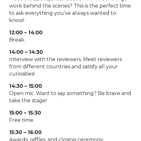
work behind the scenes? This is the perfect time
to ask everything you’ve always wanted to
know!
12:00 – 14:00
Break.
14:00 – 14:30
Interview with the reviewers. Meet reviewers
from different countries and satisfy all your
curiosities!
14:30 – 15:00
Open mic. Want to say something? Be brave and
take the stage!
15:00 – 15:30
Free time.
15:30 – 16:00
Awards, raffles, and closing ceremony.