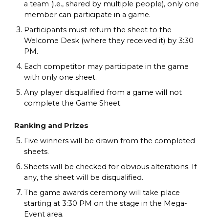
a team (i.e., shared by multiple people), only one
member can participate in a game.
Participants must return the sheet to the
Welcome Desk (where they received it) by 3:30
PM.
Each competitor may participate in the game
with only one sheet.
Any player disqualified from a game will not
complete the Game Sheet.
Ranking and Prizes
Five winners will be drawn from the completed
sheets.
Sheets will be checked for obvious alterations. If
any, the sheet will be disqualified.
The game awards ceremony will take place
starting at 3:30 PM on the stage in the Mega-
Event area.