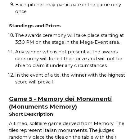
Each pitcher may participate in the game only
once.
Standings and Prizes
The awards ceremony will take place starting at
3:30 PM on the stage in the Mega-Event area.
Any winner who is not present at the awards
ceremony will forfeit their prize and will not be
able to claim it under any circumstances.
In the event of a tie, the winner with the highest
score will prevail.
Game 5 - Memory dei Monumenti
(Monuments Memory)
Short Description
A timed, solitaire game derived from Memory. The
tiles represent Italian monuments. The judges
randomly place the tiles on the table with their