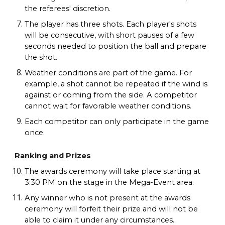
the referees' discretion.
The player has three shots. Each player's shots
will be consecutive, with short pauses of a few
seconds needed to position the ball and prepare
the shot.
Weather conditions are part of the game. For
example, a shot cannot be repeated if the wind is
against or coming from the side. A competitor
cannot wait for favorable weather conditions.
Each competitor can only participate in the game
once.
Ranking and Prizes
The awards ceremony will take place starting at
3:30 PM on the stage in the Mega-Event area.
Any winner who is not present at the awards
ceremony will forfeit their prize and will not be
able to claim it under any circumstances.