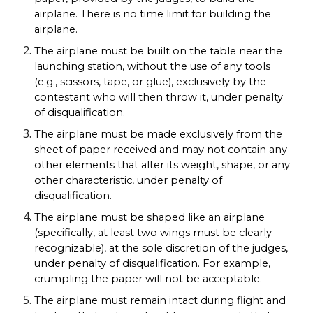
airplane. There is no time limit for building the
airplane.
The airplane must be built on the table near the
launching station, without the use of any tools
(e.g., scissors, tape, or glue), exclusively by the
contestant who will then throw it, under penalty
of disqualification.
The airplane must be made exclusively from the
sheet of paper received and may not contain any
other elements that alter its weight, shape, or any
other characteristic, under penalty of
disqualification.
The airplane must be shaped like an airplane
(specifically, at least two wings must be clearly
recognizable), at the sole discretion of the judges,
under penalty of disqualification. For example,
crumpling the paper will not be acceptable.
The airplane must remain intact during flight and