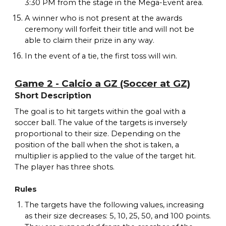
3:30 PM from the stage in the Mega-Event area.
A winner who is not present at the awards
ceremony will forfeit their title and will not be
able to claim their prize in any way.
In the event of a tie, the first toss will win.
Game 2 - Calcio a GZ (Soccer at GZ)
Short Description
The goal is to hit targets within the goal with a
soccer ball. The value of the targets is inversely
proportional to their size. Depending on the
position of the ball when the shot is taken, a
multiplier is applied to the value of the target hit.
The player has three shots.
Rules
The targets have the following values, increasing
as their size decreases: 5, 10, 25, 50, and 100 points.