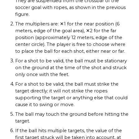
They are suspended from the crossbar of the
soccer goal with ropes, as shown in the previous
figure.
The multipliers are: ✕1 for the near position (6
meters, edge of the goal area), ✕2 for the far
position (approximately 12 meters, edge of the
center circle). The player is free to choose where
to place the ball for each shot, either near or far.
For a shot to be valid, the ball must be stationary
on the ground at the time of the shot and struck
only once with the feet.
For a shot to be valid, the ball must strike the
target directly; it will not strike the ropes
supporting the target or anything else that could
cause it to swing or move.
The ball may touch the ground before hitting the
target.
If the ball hits multiple targets, the value of the
first target struck will be taken into account, at