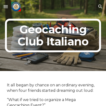
Skip to main content
Skip to navigation
Geocaching
Club Italiano
It all began by chance on an ordinary evening,
when four friends started dreaming out loud:
“What if we tried to organize a Mega
Geocaching Event?”