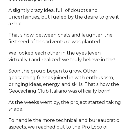
A slightly crazy idea, full of doubts and
uncertainties, but fueled by the desire to give it
a shot.
That’s how, between chats and laughter, the
first seed of this adventure was planted.
We looked each other in the eyes (even
virtually!) and realized: we truly believe in this!
Soon the group began to grow. Other
geocaching friends joined in with enthusiasm,
bringing ideas, energy, and skills. That’s how the
Geocaching Club Italiano was officially born!
As the weeks went by, the project started taking
shape.
To handle the more technical and bureaucratic
aspects, we reached out to the Pro Loco of