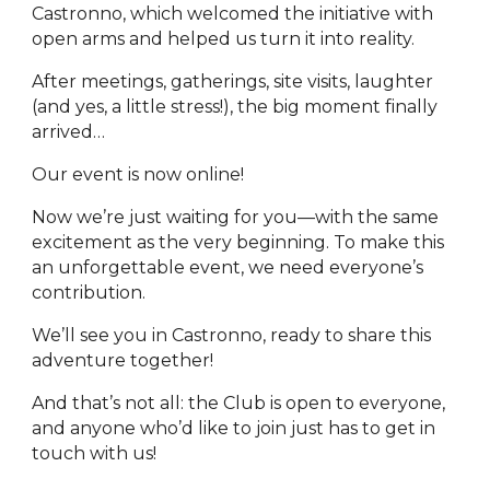
Castronno, which welcomed the initiative with
open arms and helped us turn it into reality.
After meetings, gatherings, site visits, laughter
(and yes, a little stress!), the big moment finally
arrived…
Our event is now online!
Now we’re just waiting for you—with the same
excitement as the very beginning. To make this
an unforgettable event, we need everyone’s
contribution.
We’ll see you in Castronno, ready to share this
adventure together!
And that’s not all: the Club is open to everyone,
and anyone who’d like to join just has to get in
touch with us!